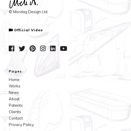
© Mordag Design Ltd.
Official Video
Pages
Home
Works
News
About
Patents
Clients
Contact
Privacy Policy