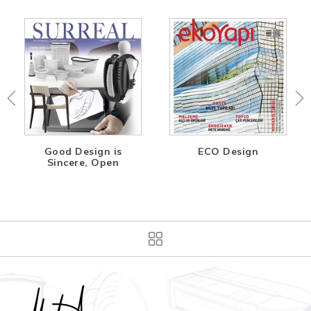
Good Design is
ECO Design
Sincere, Open