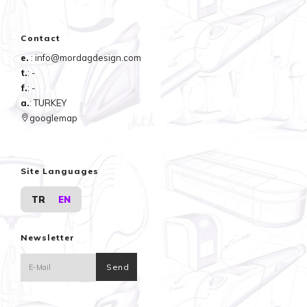
Contact
e.
: info@mordagdesign.com
t.
: -
f.
: -
a.
: TURKEY
googlemap
Site Languages
TR
EN
Newsletter