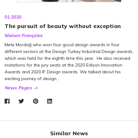
01.2020
The pursuit of beauty without exception
Maison Française
Mete Mordağ who won four good design awards in four
different sectors at the Design Turkey Industrial Design awards,
which was held for the eighth time this year. He also received
invitations for the jury seats at the 2020 Edison Innovation
Awards and 2020 IF Design awards. We talked about his
exciting journey of design…
News Pages ->
Similar News