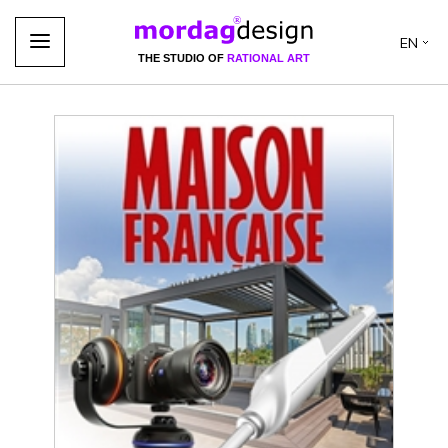
EN
THE STUDIO OF
RATIONAL ART