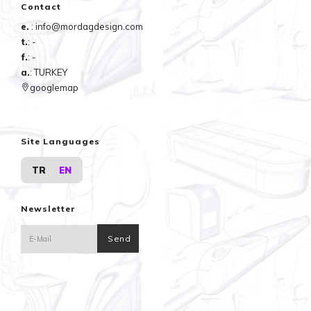
Contact
e.
: info@mordagdesign.com
t.
: -
f.
: -
a.
: TURKEY
googlemap
Site Languages
TR
EN
Newsletter