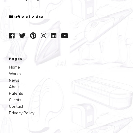
Official Video
Pages
Home
Works
News
About
Patents
Clients
Contact
Privacy Policy