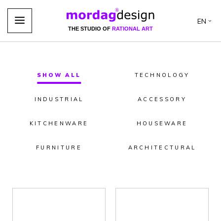
EN
THE STUDIO OF
RATIONAL ART
SHOW ALL
TECHNOLOGY
INDUSTRIAL
ACCESSORY
KITCHENWARE
HOUSEWARE
FURNITURE
ARCHITECTURAL