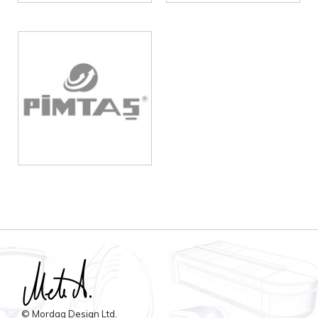
© Mordag Design Ltd.