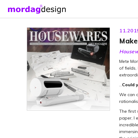
11.201
Makes
Housew
Mete Mor
of fields
extraordi
…
Could y
We can di
rationali
The first
paper, I 
incredibl
immersing