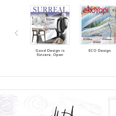
ing the
Good Design is
ECO Design
ture
Sincere, Open