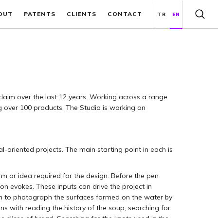
OUT
PATENTS
CLIENTS
CONTACT
TR
EN
laim over the last 12 years. Working across a range
g over 100 products. The Studio is working on
-oriented projects. The main starting point in each is
orm or idea required for the design. Before the pen
on evokes. These inputs can drive the project in
egin to photograph the surfaces formed on the water by
s with reading the history of the soup, searching for