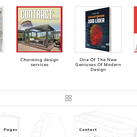
Charming design
One Of The New
services
Geniuses Of Modern
Design
Pages
Contact