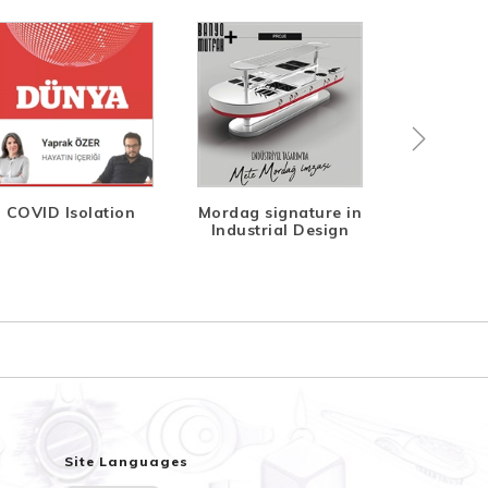
COVID Isolation
Mordag signature in
Indeks Di
Industrial Design
Site Languages