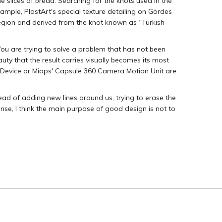
e slices of bread. Searching for the knots used in the
example, PlastArt's special texture detailing on Gördes
ion and derived from the knot known as “Turkish
 You are trying to solve a problem that has not been
y that the result carries visually becomes its most
 Device or Miops' Capsule 360 Camera Motion Unit are
ead of adding new lines around us, trying to erase the
sense, I think the main purpose of good design is not to