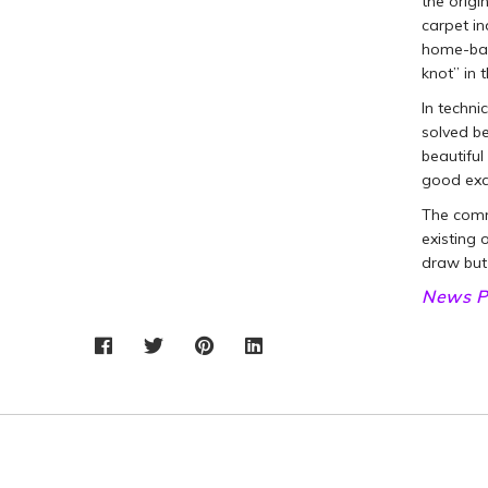
the origi
carpet in
home-bat
knot” in 
In techni
solved be
beautifu
good exa
The commo
existing 
draw but
News P