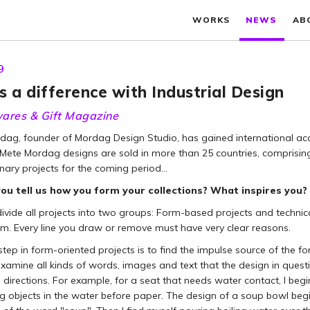
WORKS
NEWS
AB
9
 a difference with Industrial Design
ares & Gift Magazine
dag, founder of Mordag Design Studio, has gained international acc
, Mete Mordag designs are sold in more than 25 countries, comprisin
nary projects for the coming period…
ou tell us how you form your collections? What inspires you?
vide all projects into two groups: Form-based projects and technical
sm. Every line you draw or remove must have very clear reasons.
 step in form-oriented projects is to find the impulse source of the f
examine all kinds of words, images and text that the design in questi
e directions. For example, for a seat that needs water contact, I b
 objects in the water before paper. The design of a soup bowl begin