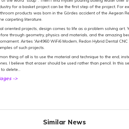
n of the word "soup". Then I find myself pouring boiling water over th
dustry for a basket project can be the first step of the project. For 
hroom products was born in the Gördes accident of the Aegean Reg
the carpeting literature.
cal oriented projects, design comes to life as a problem solving art.
fore through geometry, physics and materials, and the amazing beaut
l ornament. Airties 'Air4960 WiFi6 Modem, Redon Hybrid Dental CNC
mples of such projects.
n thing of all is to use the material and technique to the end, inst
ones. I believe that eraser should be used rather than pencil. In this 
 to delete…
ages ->
Similar News