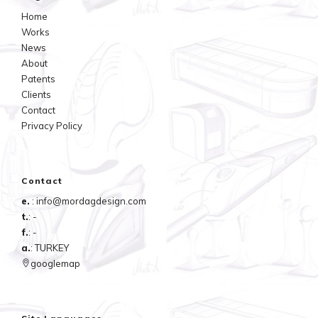
Home
Works
News
About
Patents
Clients
Contact
Privacy Policy
Contact
e.
: info@mordagdesign.com
t.
: -
f.
: -
a.
: TURKEY
googlemap