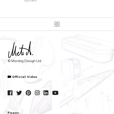
m
Dispenser
© Mordag Design Ltd.
Official Video
Pages