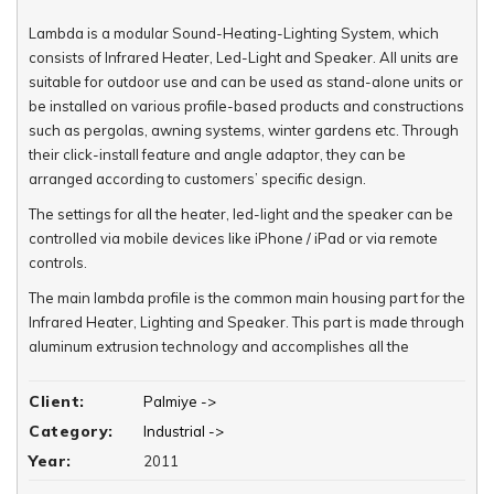
Lambda is a modular Sound-Heating-Lighting System, which
consists of Infrared Heater, Led-Light and Speaker. All units are
suitable for outdoor use and can be used as stand-alone units or
be installed on various profile-based products and constructions
such as pergolas, awning systems, winter gardens etc. Through
their click-install feature and angle adaptor, they can be
arranged according to customers’ specific design.
The settings for all the heater, led-light and the speaker can be
controlled via mobile devices like iPhone / iPad or via remote
controls.
The main lambda profile is the common main housing part for the
Infrared Heater, Lighting and Speaker. This part is made through
aluminum extrusion technology and accomplishes all the
necessary details for these three outdoor units through one
single extruded part.
Client:
Palmiye ->
Category:
Industrial ->
Year:
2011