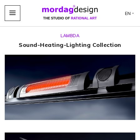
EN
THE STUDIO OF
RATIONAL ART
LAMBDA
Sound-Heating-Lighting Collection