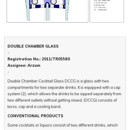
DOUBLE CHAMBER GLASS
-
Registration No.: 2011/TR05580
Assignee: Arzum
-
Double Chamber Cocktail Glass DCCG is a glass with two
compartments for two separate drinks. It is equipped with a cap
system (2), which allows the drinks to be sipped separately from
two different outlets without getting mixed. (DCCG) consists of
torso, cap and a cooling band.
CONVENTIONAL PRODUCTS
Some cocktails or liquors consist of two different drinks, which