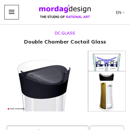
EN
THE STUDIO OF
RATIONAL ART
DC.GLASS
Double Chamber Coctail Glass