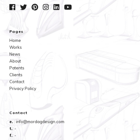
Pages
Home
Works
News
About
Patents
Clients
Contact
Privacy Policy
Contact
e.
: info@mordagdesign.com
t.
: -
f.
: -