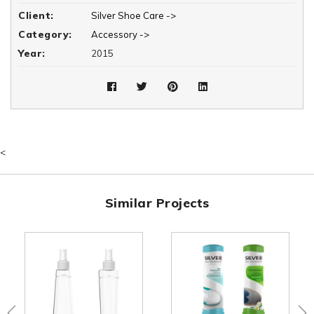
Client:
Silver Shoe Care ->
Category:
Accessory ->
Year:
2015
<
Similar Projects