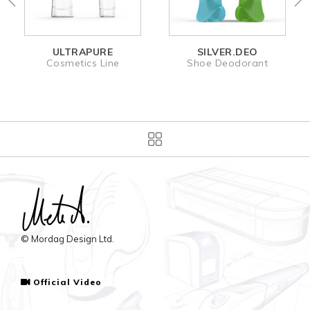
ULTRAPURE
SILVER.DEO
Cosmetics Line
Shoe Deodorant
© Mordag Design Ltd.
Official Video