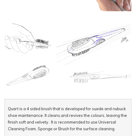
Quart is a 4 sided brush that is developed for suede and nubuck
shoe maintenance. It cleans,and revives the colours, leaving the
finish soft and velvety. It is recommended to use Universal
Cleaning Foam, Sponge or Brush for the surface cleaning.