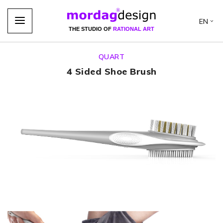
EN
THE STUDIO OF
RATIONAL ART
QUART
4 Sided Shoe Brush