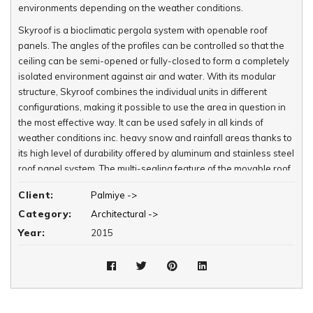
environments depending on the weather conditions.
Skyroof is a bioclimatic pergola system with openable roof
panels. The angles of the profiles can be controlled so that the
ceiling can be semi-opened or fully-closed to form a completely
isolated environment against air and water. With its modular
structure, Skyroof combines the individual units in different
configurations, making it possible to use the area in question in
the most effective way. It can be used safely in all kinds of
weather conditions inc. heavy snow and rainfall areas thanks to
its high level of durability offered by aluminum and stainless steel
roof panel system. The multi-sealing feature of the movable roof
panel system offers a completely isolated environment against
Client:
Palmiye ->
air and water.
Category:
Architectural ->
Features:
Year:
2015
- 120 degree panel rotation
- Integrated Panel Stream
- Integrated Beam and Water Drainage
- Multiple Insulation System
- High Pressure Panel Closure