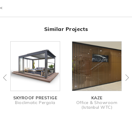
- Surrounding Options
- Climate Control
<
- Lighting Options
- Remote Control
Similar Projects
KAZE
STALLION
Office & Showroom
Retractable Pergola
(Istanbul WTC)