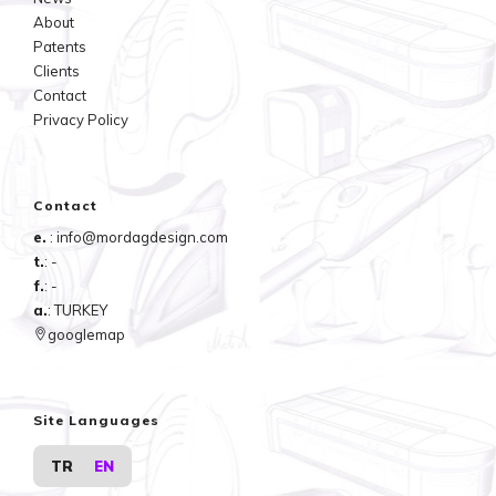
About
Patents
Clients
Contact
Privacy Policy
Contact
e.
: info@mordagdesign.com
t.
: -
f.
: -
a.
: TURKEY
googlemap
Site Languages
TR
EN