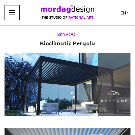
EN
THE STUDIO OF
RATIONAL ART
SKYROOF
Bioclimatic Pergola