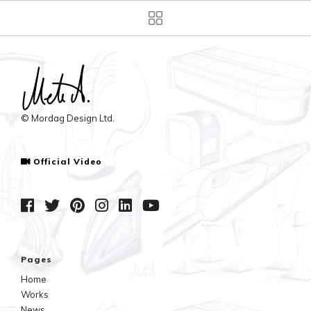
© Mordag Design Ltd.
Official Video
Pages
Home
Works
News