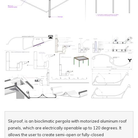
Skyroof, is an bioclimatic pergola with motorized aluminum roof
panels, which are electrically openable up to 120 degrees. It
allows the user to create semi-open or fully-closed